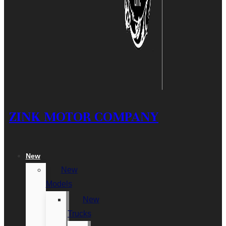
ZINK MOTOR COMPANY
New
New
Models
New
Trucks