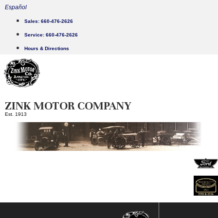
Skip
Español
to
Sales:
660-476-2626
content
Service:
660-476-2626
Hours & Directions
ZINK MOTOR COMPANY
Est. 1913