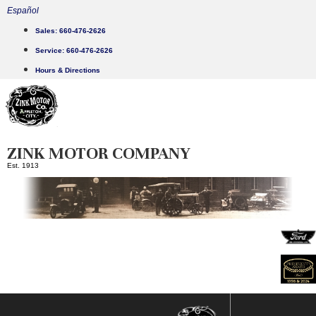
Skip
Español
to
Sales:
660-476-2626
content
Service:
660-476-2626
Hours & Directions
ZINK MOTOR COMPANY
Est. 1913