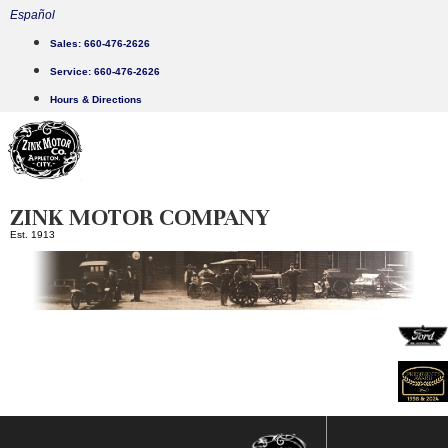
Skip
Español
to
Sales:
660-476-2626
content
Service:
660-476-2626
Hours & Directions
ZINK MOTOR COMPANY
Est. 1913