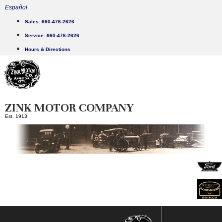
Skip
Español
to
Sales:
660-476-2626
content
Service:
660-476-2626
Hours & Directions
ZINK MOTOR COMPANY
Est. 1913