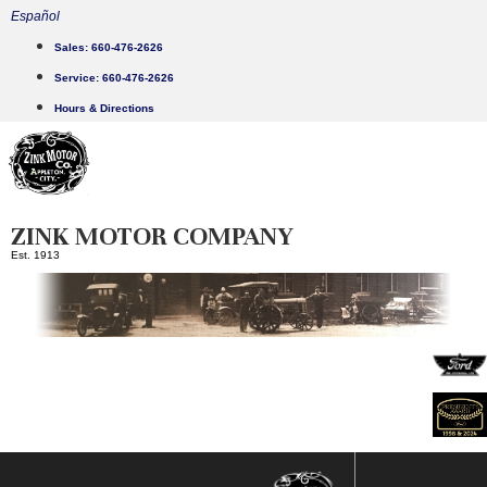
Skip
Español
to
Sales:
660-476-2626
content
Service:
660-476-2626
Hours & Directions
ZINK MOTOR COMPANY
Est. 1913