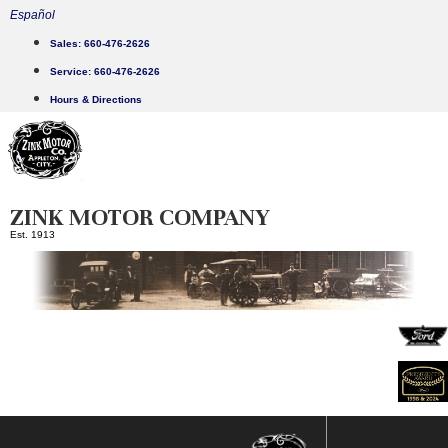
Skip
Español
to
Sales:
660-476-2626
content
Service:
660-476-2626
Hours & Directions
ZINK MOTOR COMPANY
Est. 1913