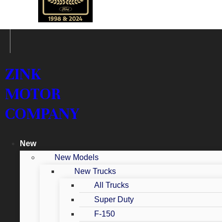
ZINK
MOTOR
COMPANY
New
New Models
New Trucks
All Trucks
Super Duty
F-150