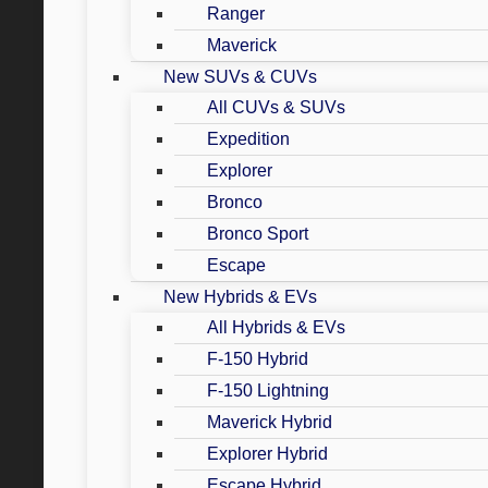
Ranger
Maverick
New SUVs & CUVs
All CUVs & SUVs
Expedition
Explorer
Bronco
Bronco Sport
Escape
New Hybrids & EVs
All Hybrids & EVs
F-150 Hybrid
F-150 Lightning
Maverick Hybrid
Explorer Hybrid
Escape Hybrid