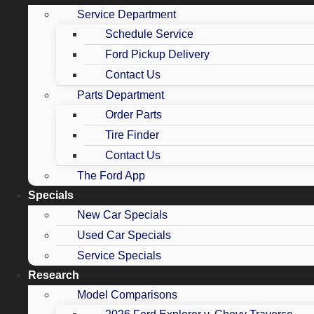
Service Department
Schedule Service
Ford Pickup Delivery
Contact Us
Parts Department
Order Parts
Tire Finder
Contact Us
The Ford App
Specials
New Car Specials
Used Car Specials
Service Specials
Research
Model Comparisons