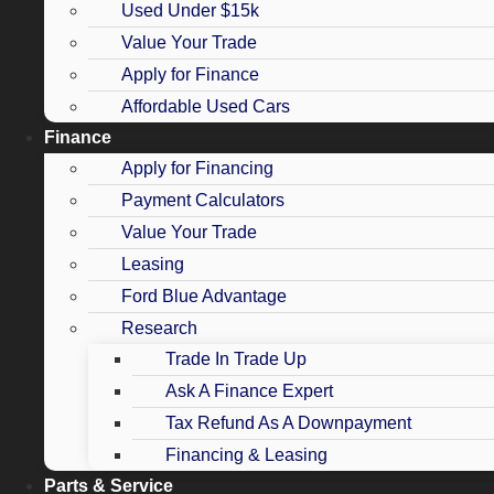
Used Under $15k
Value Your Trade
Apply for Finance
Affordable Used Cars
Finance
Apply for Financing
Payment Calculators
Value Your Trade
Leasing
Ford Blue Advantage
Research
Trade In Trade Up
Ask A Finance Expert
Tax Refund As A Downpayment
Financing & Leasing
Parts & Service