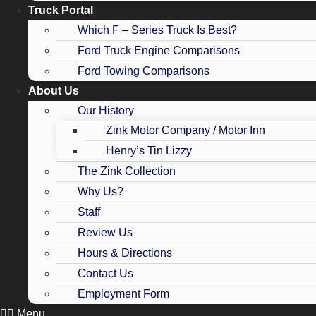
Truck Portal
Which F – Series Truck Is Best?
Ford Truck Engine Comparisons
Ford Towing Comparisons
About Us
Our History
Zink Motor Company / Motor Inn
Henry’s Tin Lizzy
The Zink Collection
Why Us?
Staff
Review Us
Hours & Directions
Contact Us
Employment Form
Menu