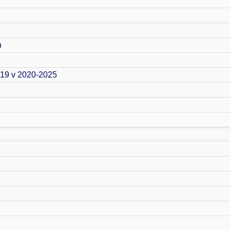
n
019 v 2020-2025