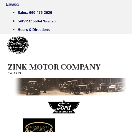
Skip
Español
to
Sales:
660-476-2626
content
Service:
660-476-2626
Hours & Directions
ZINK MOTOR COMPANY
Est. 1913