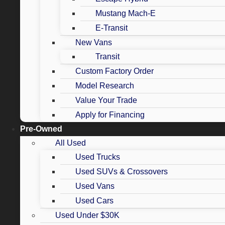
Mustang Mach-E
E-Transit
New Vans
Transit
Custom Factory Order
Model Research
Value Your Trade
Apply for Financing
Pre-Owned
All Used
Used Trucks
Used SUVs & Crossovers
Used Vans
Used Cars
Used Under $30K