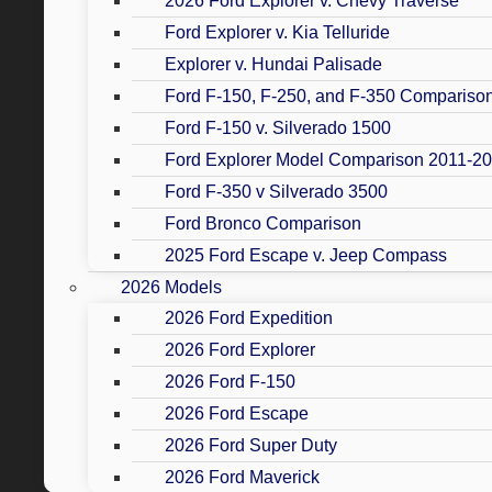
2026 Ford Explorer v. Chevy Traverse
Ford Explorer v. Kia Telluride
Explorer v. Hundai Palisade
Ford F-150, F-250, and F-350 Compariso
Ford F-150 v. Silverado 1500
Ford Explorer Model Comparison 2011-2
Ford F-350 v Silverado 3500
Ford Bronco Comparison
2025 Ford Escape v. Jeep Compass
2026 Models
2026 Ford Expedition
2026 Ford Explorer
2026 Ford F-150
2026 Ford Escape
2026 Ford Super Duty
2026 Ford Maverick