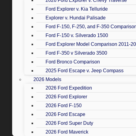
2026 Ford Explorer v. Chevy Traverse
Ford Explorer v. Kia Telluride
Explorer v. Hundai Palisade
Ford F-150, F-250, and F-350 Compariso
Ford F-150 v. Silverado 1500
Ford Explorer Model Comparison 2011-2
Ford F-350 v Silverado 3500
Ford Bronco Comparison
2025 Ford Escape v. Jeep Compass
2026 Models
2026 Ford Expedition
2026 Ford Explorer
2026 Ford F-150
2026 Ford Escape
2026 Ford Super Duty
2026 Ford Maverick