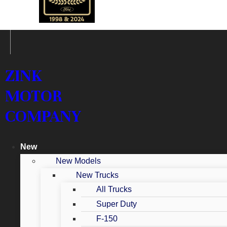
ZINK
MOTOR
COMPANY
New
New Models
New Trucks
All Trucks
Super Duty
F-150