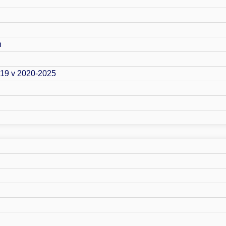
n
019 v 2020-2025