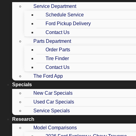
Service Department
Schedule Service
Ford Pickup Delivery
Contact Us
Parts Department
Order Parts
Tire Finder
Contact Us
The Ford App
Specials
New Car Specials
Used Car Specials
Service Specials
Research
Model Comparisons