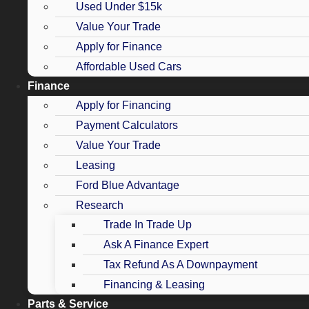
Used Under $15k
Value Your Trade
Apply for Finance
Affordable Used Cars
Finance
Apply for Financing
Payment Calculators
Value Your Trade
Leasing
Ford Blue Advantage
Research
Trade In Trade Up
Ask A Finance Expert
Tax Refund As A Downpayment
Financing & Leasing
Parts & Service