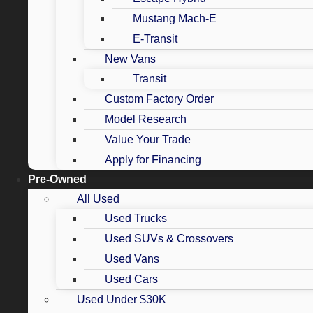
Mustang Mach-E
E-Transit
New Vans
Transit
Custom Factory Order
Model Research
Value Your Trade
Apply for Financing
Pre-Owned
All Used
Used Trucks
Used SUVs & Crossovers
Used Vans
Used Cars
Used Under $30K