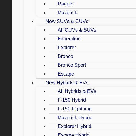
Ranger
Maverick
New SUVs & CUVs
All CUVs & SUVs
Expedition
Explorer
Bronco
Bronco Sport
Escape
New Hybrids & EVs
All Hybrids & EVs
F-150 Hybrid
F-150 Lightning
Maverick Hybrid
Explorer Hybrid
Escape Hybrid