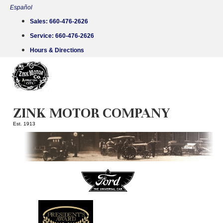
Skip
Español
to
Sales:
660-476-2626
content
Service:
660-476-2626
Hours & Directions
ZINK MOTOR COMPANY
Est. 1913