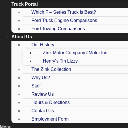
Truck Portal
Which F – Series Truck Is Best?
Ford Truck Engine Comparisons
Ford Towing Comparisons
About Us
Our History
Zink Motor Company / Motor Inn
Henry’s Tin Lizzy
The Zink Collection
Why Us?
Staff
Review Us
Hours & Directions
Contact Us
Employment Form
Menu