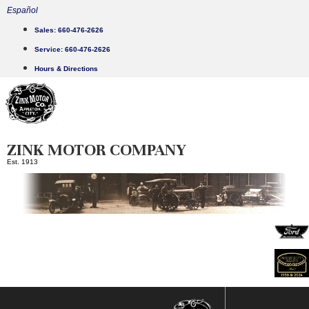
Skip
Español
to
Sales:
660-476-2626
content
Service:
660-476-2626
Hours & Directions
ZINK MOTOR COMPANY
Est. 1913