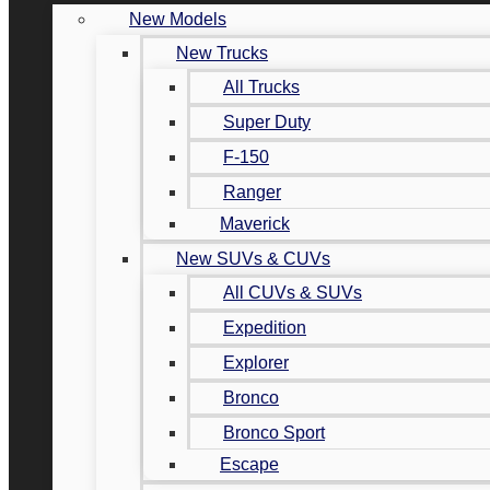
New Models
New Trucks
All Trucks
Super Duty
F-150
Ranger
Maverick
New SUVs & CUVs
All CUVs & SUVs
Expedition
Explorer
Bronco
Bronco Sport
Escape