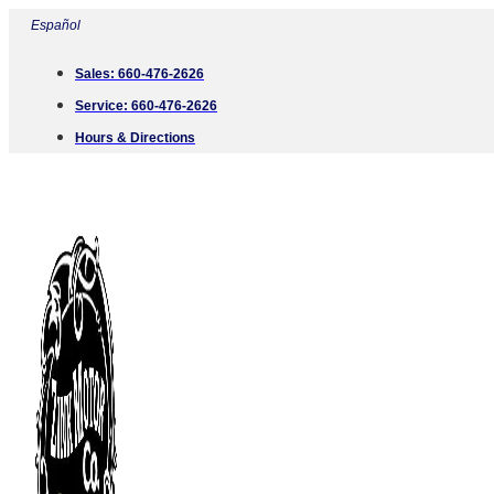
Skip
Español
to
Sales:
660-476-2626
content
Service:
660-476-2626
Hours & Directions