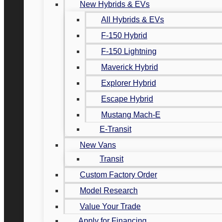
New Hybrids & EVs
All Hybrids & EVs
F-150 Hybrid
F-150 Lightning
Maverick Hybrid
Explorer Hybrid
Escape Hybrid
Mustang Mach-E
E-Transit
New Vans
Transit
Custom Factory Order
Model Research
Value Your Trade
Apply for Financing