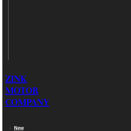
ZINK
MOTOR
COMPANY
New