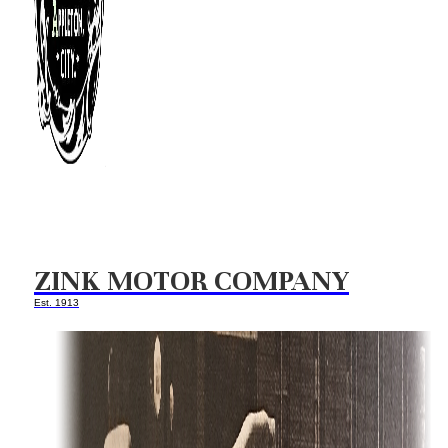
ZINK MOTOR COMPANY
Est. 1913