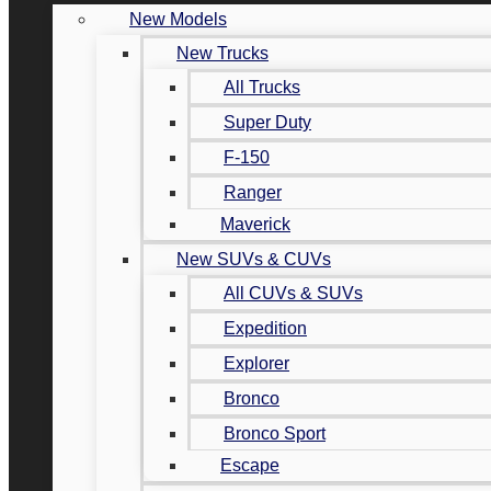
New Models
New Trucks
All Trucks
Super Duty
F-150
Ranger
Maverick
New SUVs & CUVs
All CUVs & SUVs
Expedition
Explorer
Bronco
Bronco Sport
Escape