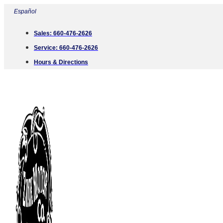
Skip
Español
to
Sales:
660-476-2626
content
Service:
660-476-2626
Hours & Directions