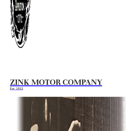
ZINK MOTOR COMPANY
Est. 1913