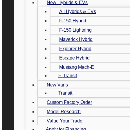
New Hybrids & EVs
All Hybrids & EVs
F-150 Hybrid
F-150 Lightning
Maverick Hybrid
Explorer Hybrid
Escape Hybrid
Mustang Mach-E
E-Transit
New Vans
Transit
Custom Factory Order
Model Research
Value Your Trade
Apply for Financing