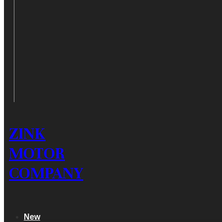
ZINK
MOTOR
COMPANY
New