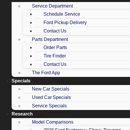
Service Department
Schedule Service
Ford Pickup Delivery
Contact Us
Parts Department
Order Parts
Tire Finder
Contact Us
The Ford App
Specials
New Car Specials
Used Car Specials
Service Specials
Research
Model Comparisons