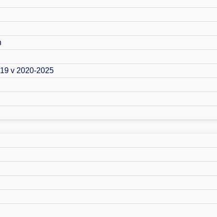
n
019 v 2020-2025