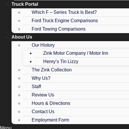
Truck Portal
Which F – Series Truck Is Best?
Ford Truck Engine Comparisons
Ford Towing Comparisons
About Us
Our History
Zink Motor Company / Motor Inn
Henry’s Tin Lizzy
The Zink Collection
Why Us?
Staff
Review Us
Hours & Directions
Contact Us
Employment Form
Menu