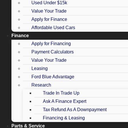
Used Under $15k
Value Your Trade
Apply for Finance
Affordable Used Cars
Finance
Apply for Financing
Payment Calculators
Value Your Trade
Leasing
Ford Blue Advantage
Research
Trade In Trade Up
Ask A Finance Expert
Tax Refund As A Downpayment
Financing & Leasing
Parts & Service