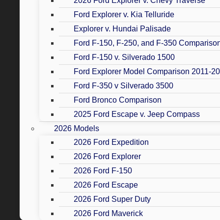
2026 Ford Explorer v. Chevy Traverse
Ford Explorer v. Kia Telluride
Explorer v. Hundai Palisade
Ford F-150, F-250, and F-350 Compariso
Ford F-150 v. Silverado 1500
Ford Explorer Model Comparison 2011-2
Ford F-350 v Silverado 3500
Ford Bronco Comparison
2025 Ford Escape v. Jeep Compass
2026 Models
2026 Ford Expedition
2026 Ford Explorer
2026 Ford F-150
2026 Ford Escape
2026 Ford Super Duty
2026 Ford Maverick