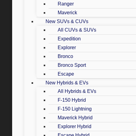
Ranger
Maverick
New SUVs & CUVs
All CUVs & SUVs
Expedition
Explorer
Bronco
Bronco Sport
Escape
New Hybrids & EVs
All Hybrids & EVs
F-150 Hybrid
F-150 Lightning
Maverick Hybrid
Explorer Hybrid
Escape Hybrid