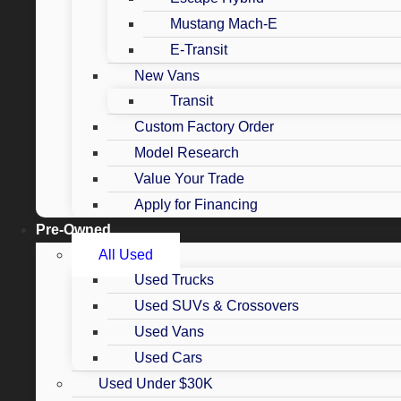
Mustang Mach-E
E-Transit
New Vans
Transit
Custom Factory Order
Model Research
Value Your Trade
Apply for Financing
Pre-Owned
All Used
Used Trucks
Used SUVs & Crossovers
Used Vans
Used Cars
Used Under $30K