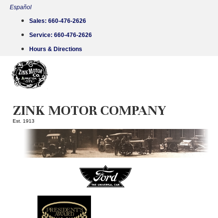
Skip
Español
to
Sales:
660-476-2626
content
Service:
660-476-2626
Hours & Directions
ZINK MOTOR COMPANY
Est. 1913