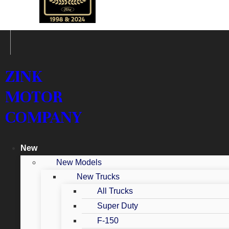
ZINK
MOTOR
COMPANY
New
New Models
New Trucks
All Trucks
Super Duty
F-150