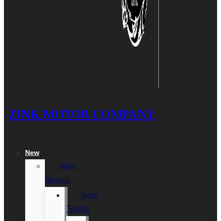
ZINK MOTOR COMPANY
New
New
Models
New
Trucks