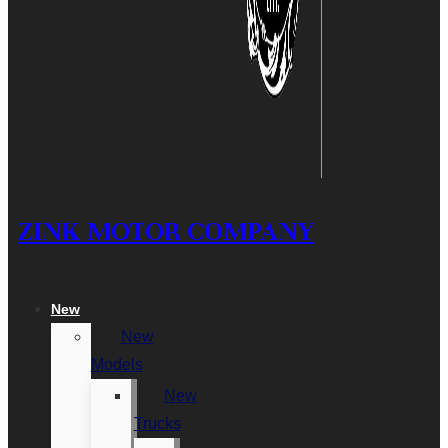
ZINK MOTOR COMPANY
New
New
Models
New
Trucks