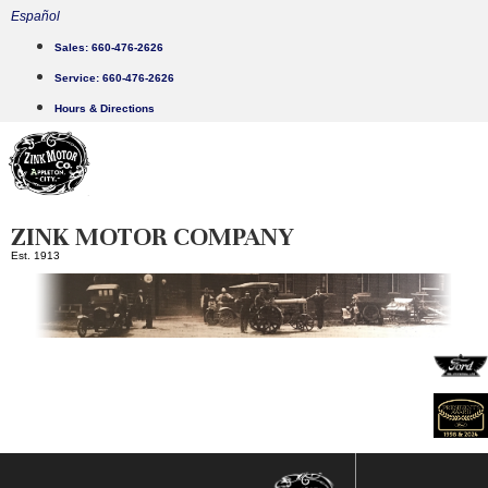
Skip
Español
to
Sales:
660-476-2626
content
Service:
660-476-2626
Hours & Directions
ZINK MOTOR COMPANY
Est. 1913