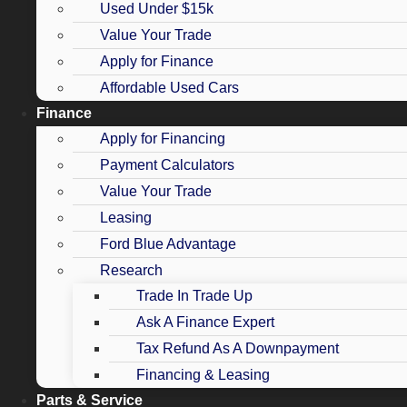
Used Under $15k
Value Your Trade
Apply for Finance
Affordable Used Cars
Finance
Apply for Financing
Payment Calculators
Value Your Trade
Leasing
Ford Blue Advantage
Research
Trade In Trade Up
Ask A Finance Expert
Tax Refund As A Downpayment
Financing & Leasing
Parts & Service