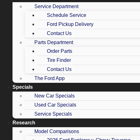
Service Department
Schedule Service
Ford Pickup Delivery
Contact Us
Parts Department
Order Parts
Tire Finder
Contact Us
The Ford App
Specials
New Car Specials
Used Car Specials
Service Specials
Research
Model Comparisons