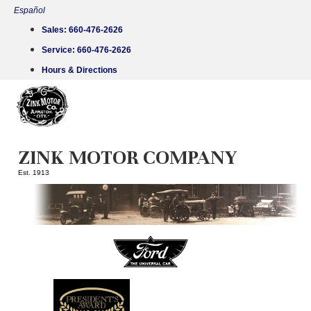
Skip
Español
to
Sales:
660-476-2626
content
Service:
660-476-2626
Hours & Directions
ZINK MOTOR COMPANY
Est. 1913