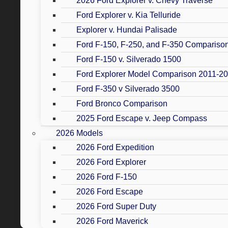
2026 Ford Explorer v. Chevy Traverse
Ford Explorer v. Kia Telluride
Explorer v. Hundai Palisade
Ford F-150, F-250, and F-350 Compariso
Ford F-150 v. Silverado 1500
Ford Explorer Model Comparison 2011-2
Ford F-350 v Silverado 3500
Ford Bronco Comparison
2025 Ford Escape v. Jeep Compass
2026 Models
2026 Ford Expedition
2026 Ford Explorer
2026 Ford F-150
2026 Ford Escape
2026 Ford Super Duty
2026 Ford Maverick