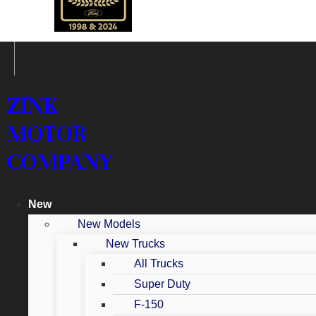
ZINK
MOTOR
COMPANY
New
New Models
New Trucks
All Trucks
Super Duty
F-150