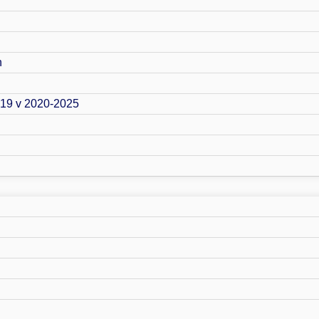
n
019 v 2020-2025