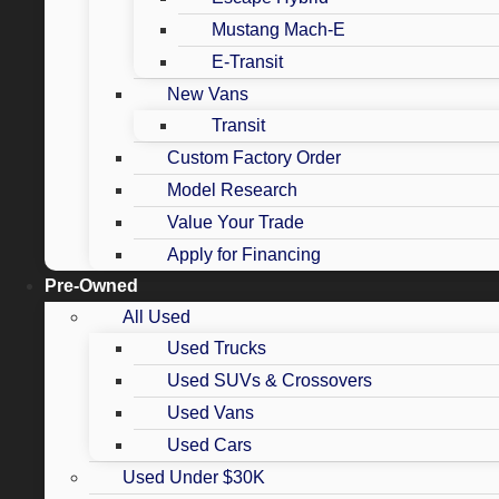
Mustang Mach-E
E-Transit
New Vans
Transit
Custom Factory Order
Model Research
Value Your Trade
Apply for Financing
Pre-Owned
All Used
Used Trucks
Used SUVs & Crossovers
Used Vans
Used Cars
Used Under $30K