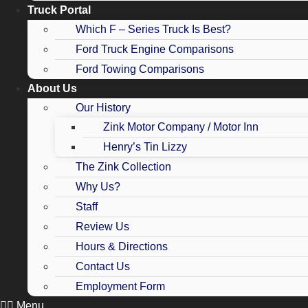
Truck Portal
Which F – Series Truck Is Best?
Ford Truck Engine Comparisons
Ford Towing Comparisons
About Us
Our History
Zink Motor Company / Motor Inn
Henry’s Tin Lizzy
The Zink Collection
Why Us?
Staff
Review Us
Hours & Directions
Contact Us
Employment Form
Menu