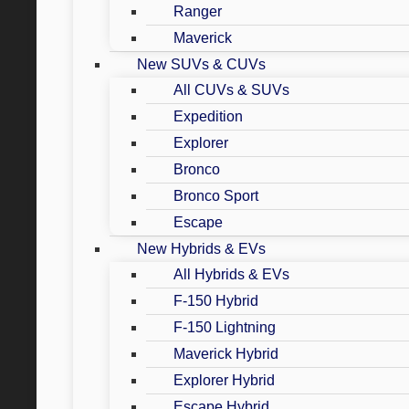
Ranger
Maverick
New SUVs & CUVs
All CUVs & SUVs
Expedition
Explorer
Bronco
Bronco Sport
Escape
New Hybrids & EVs
All Hybrids & EVs
F-150 Hybrid
F-150 Lightning
Maverick Hybrid
Explorer Hybrid
Escape Hybrid