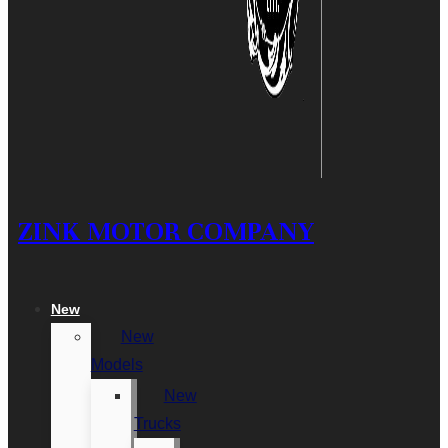
ZINK MOTOR COMPANY
New
New
Models
New
Trucks