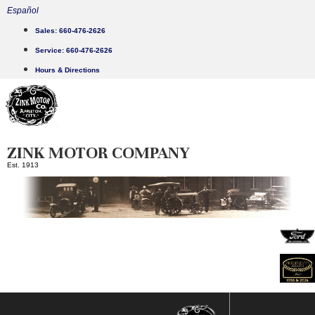
Skip
Español
to
Sales:
660-476-2626
content
Service:
660-476-2626
Hours & Directions
ZINK MOTOR COMPANY
Est. 1913