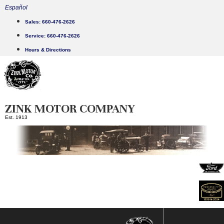
Skip
Español
to
Sales:
660-476-2626
content
Service:
660-476-2626
Hours & Directions
ZINK MOTOR COMPANY
Est. 1913