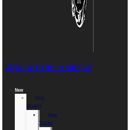
ZINK MOTOR COMPANY
New
New
Models
New
Trucks