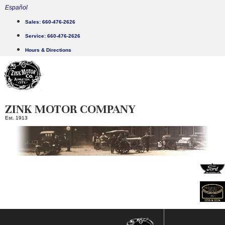
Skip
Español
to
Sales:
660-476-2626
content
Service:
660-476-2626
Hours & Directions
ZINK MOTOR COMPANY
Est. 1913