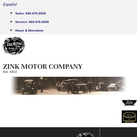
Skip
Español
to
Sales:
660-476-2626
content
Service:
660-476-2626
Hours & Directions
ZINK MOTOR COMPANY
Est. 1913