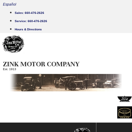
Skip
Español
to
Sales:
660-476-2626
content
Service:
660-476-2626
Hours & Directions
ZINK MOTOR COMPANY
Est. 1913