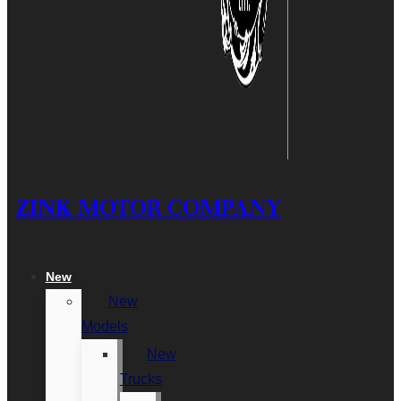
ZINK MOTOR COMPANY
New
New
Models
New
Trucks