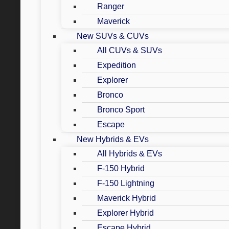
Ranger
Maverick
New SUVs & CUVs
All CUVs & SUVs
Expedition
Explorer
Bronco
Bronco Sport
Escape
New Hybrids & EVs
All Hybrids & EVs
F-150 Hybrid
F-150 Lightning
Maverick Hybrid
Explorer Hybrid
Escape Hybrid