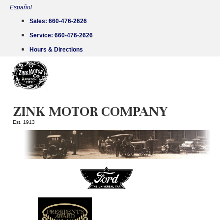
Skip
Español
to
Sales:
660-476-2626
content
Service:
660-476-2626
Hours & Directions
ZINK MOTOR COMPANY
Est. 1913