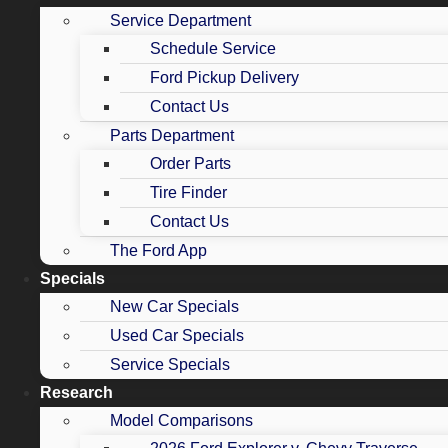
Service Department
Schedule Service
Ford Pickup Delivery
Contact Us
Parts Department
Order Parts
Tire Finder
Contact Us
The Ford App
Specials
New Car Specials
Used Car Specials
Service Specials
Research
Model Comparisons