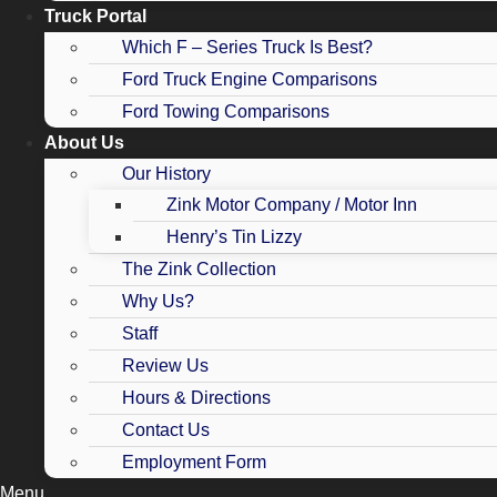
Truck Portal
Which F – Series Truck Is Best?
Ford Truck Engine Comparisons
Ford Towing Comparisons
About Us
Our History
Zink Motor Company / Motor Inn
Henry’s Tin Lizzy
The Zink Collection
Why Us?
Staff
Review Us
Hours & Directions
Contact Us
Employment Form
Menu