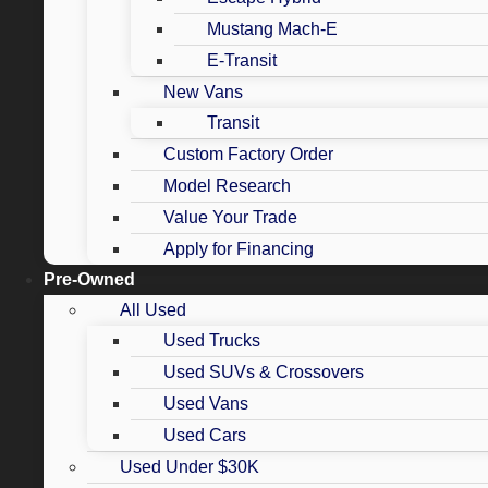
Mustang Mach-E
E-Transit
New Vans
Transit
Custom Factory Order
Model Research
Value Your Trade
Apply for Financing
Pre-Owned
All Used
Used Trucks
Used SUVs & Crossovers
Used Vans
Used Cars
Used Under $30K