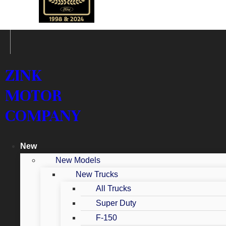
ZINK
MOTOR
COMPANY
New
New Models
New Trucks
All Trucks
Super Duty
F-150