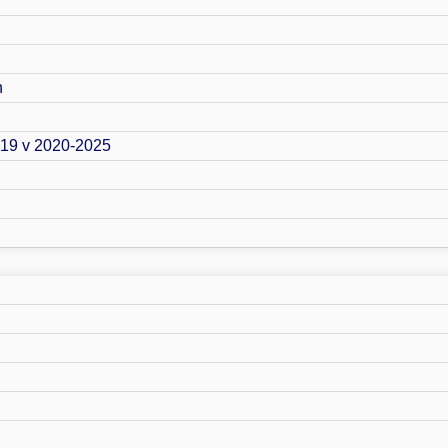
n
019 v 2020-2025