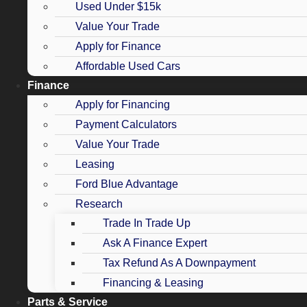
Used Under $15k
Value Your Trade
Apply for Finance
Affordable Used Cars
Finance
Apply for Financing
Payment Calculators
Value Your Trade
Leasing
Ford Blue Advantage
Research
Trade In Trade Up
Ask A Finance Expert
Tax Refund As A Downpayment
Financing & Leasing
Parts & Service