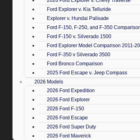
2026 Ford Explorer v. Chevy Traverse
Ford Explorer v. Kia Telluride
Explorer v. Hundai Palisade
Ford F-150, F-250, and F-350 Compariso
Ford F-150 v. Silverado 1500
Ford Explorer Model Comparison 2011-2
Ford F-350 v Silverado 3500
Ford Bronco Comparison
2025 Ford Escape v. Jeep Compass
2026 Models
2026 Ford Expedition
2026 Ford Explorer
2026 Ford F-150
2026 Ford Escape
2026 Ford Super Duty
2026 Ford Maverick