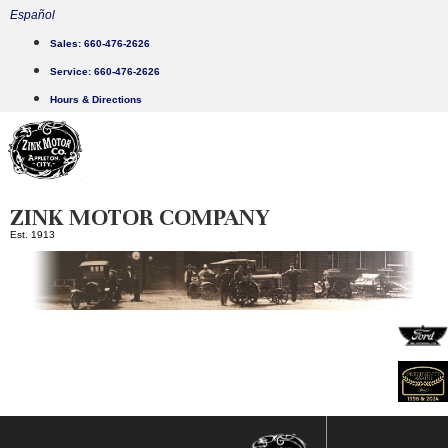
Skip
Español
to
Sales:
660-476-2626
content
Service:
660-476-2626
Hours & Directions
ZINK MOTOR COMPANY
Est. 1913