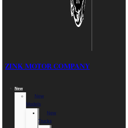
ZINK MOTOR COMPANY
New
New
Models
New
Trucks