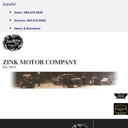
Skip
Español
to
Sales:
660-476-2626
content
Service:
660-476-2626
Hours & Directions
ZINK MOTOR COMPANY
Est. 1913