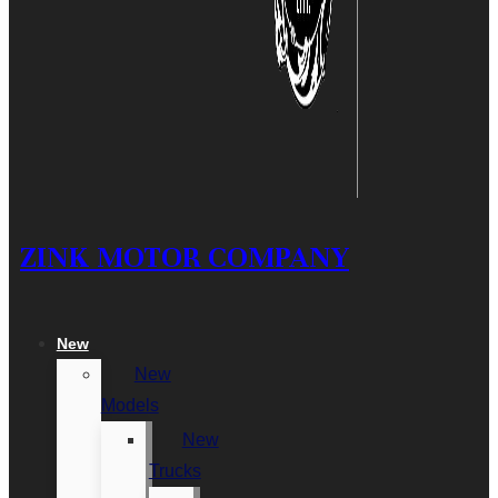
ZINK MOTOR COMPANY
New
New
Models
New
Trucks