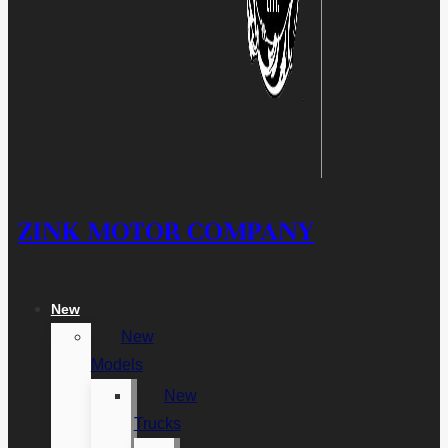
ZINK MOTOR COMPANY
New
New
Models
New
Trucks