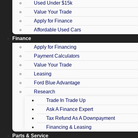
Used Under $15k
Value Your Trade
Apply for Finance
Affordable Used Cars
Finance
Apply for Financing
Payment Calculators
Value Your Trade
Leasing
Ford Blue Advantage
Research
Trade In Trade Up
Ask A Finance Expert
Tax Refund As A Downpayment
Financing & Leasing
Parts & Service