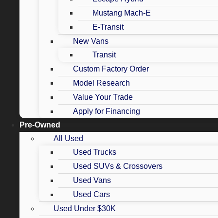
Mustang Mach-E
E-Transit
New Vans
Transit
Custom Factory Order
Model Research
Value Your Trade
Apply for Financing
Pre-Owned
All Used
Used Trucks
Used SUVs & Crossovers
Used Vans
Used Cars
Used Under $30K