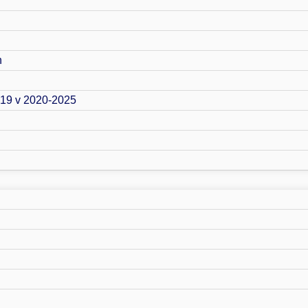
n
019 v 2020-2025