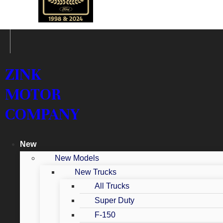
ZINK
MOTOR
COMPANY
New
New Models
New Trucks
All Trucks
Super Duty
F-150