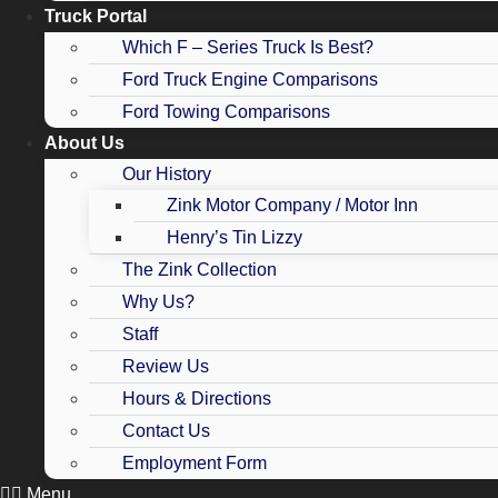
Truck Portal
Which F – Series Truck Is Best?
Ford Truck Engine Comparisons
Ford Towing Comparisons
About Us
Our History
Zink Motor Company / Motor Inn
Henry’s Tin Lizzy
The Zink Collection
Why Us?
Staff
Review Us
Hours & Directions
Contact Us
Employment Form
Menu