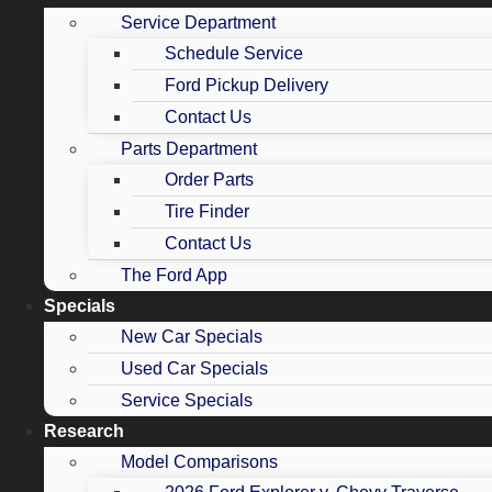
Service Department
Schedule Service
Ford Pickup Delivery
Contact Us
Parts Department
Order Parts
Tire Finder
Contact Us
The Ford App
Specials
New Car Specials
Used Car Specials
Service Specials
Research
Model Comparisons