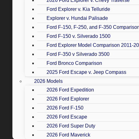
2026 Ford Explorer v. Chevy Traverse
Ford Explorer v. Kia Telluride
Explorer v. Hundai Palisade
Ford F-150, F-250, and F-350 Compariso
Ford F-150 v. Silverado 1500
Ford Explorer Model Comparison 2011-2
Ford F-350 v Silverado 3500
Ford Bronco Comparison
2025 Ford Escape v. Jeep Compass
2026 Models
2026 Ford Expedition
2026 Ford Explorer
2026 Ford F-150
2026 Ford Escape
2026 Ford Super Duty
2026 Ford Maverick