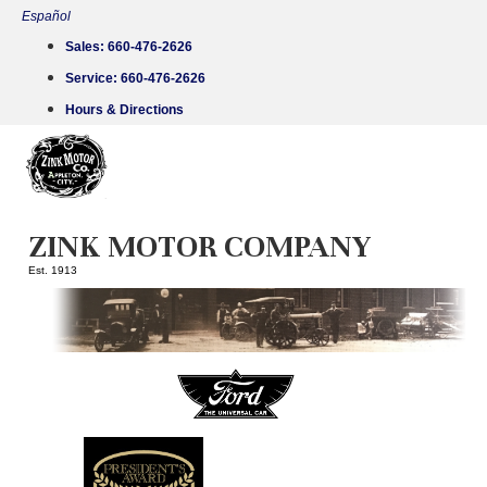
Skip
Español
to
Sales:
660-476-2626
content
Service:
660-476-2626
Hours & Directions
ZINK MOTOR COMPANY
Est. 1913