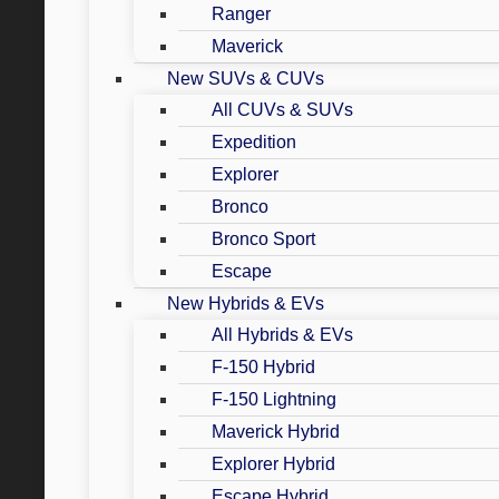
Ranger
Maverick
New SUVs & CUVs
All CUVs & SUVs
Expedition
Explorer
Bronco
Bronco Sport
Escape
New Hybrids & EVs
All Hybrids & EVs
F-150 Hybrid
F-150 Lightning
Maverick Hybrid
Explorer Hybrid
Escape Hybrid