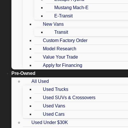
Mustang Mach-E
E-Transit
New Vans
Transit
Custom Factory Order
Model Research
Value Your Trade
Apply for Financing
Pre-Owned
All Used
Used Trucks
Used SUVs & Crossovers
Used Vans
Used Cars
Used Under $30K