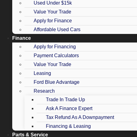
Used Under $15k
Value Your Trade
Apply for Finance
Affordable Used Cars
Finance
Apply for Financing
Payment Calculators
Value Your Trade
Leasing
Ford Blue Advantage
Research
Trade In Trade Up
Ask A Finance Expert
Tax Refund As A Downpayment
Financing & Leasing
Parts & Service