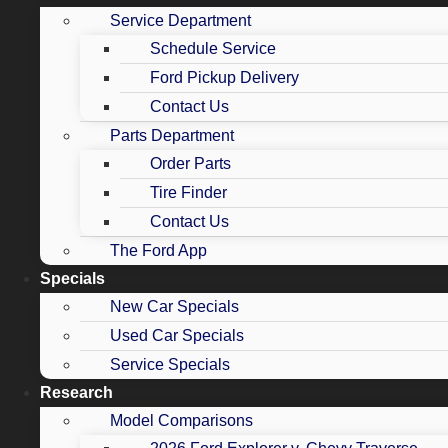
Service Department
Schedule Service
Ford Pickup Delivery
Contact Us
Parts Department
Order Parts
Tire Finder
Contact Us
The Ford App
Specials
New Car Specials
Used Car Specials
Service Specials
Research
Model Comparisons