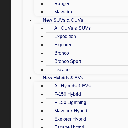
Ranger
Maverick
New SUVs & CUVs
All CUVs & SUVs
Expedition
Explorer
Bronco
Bronco Sport
Escape
New Hybrids & EVs
All Hybrids & EVs
F-150 Hybrid
F-150 Lightning
Maverick Hybrid
Explorer Hybrid
Escape Hybrid