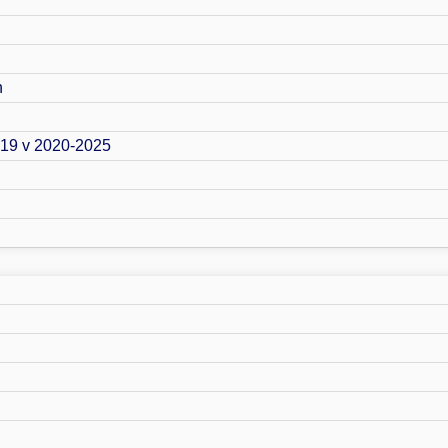
n
019 v 2020-2025