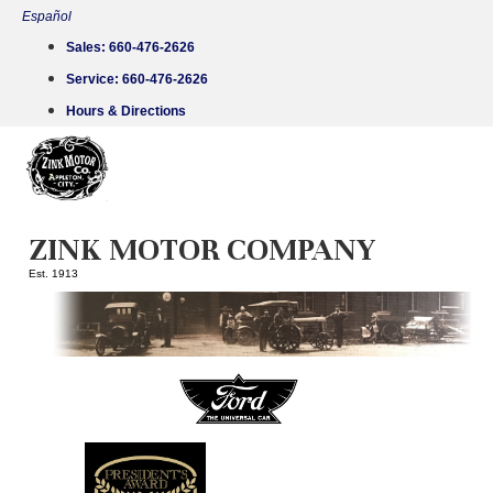
Skip
Español
to
Sales:
660-476-2626
content
Service:
660-476-2626
Hours & Directions
ZINK MOTOR COMPANY
Est. 1913