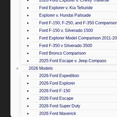
2026 Ford Explorer v. Chevy Traverse
Ford Explorer v. Kia Telluride
Explorer v. Hundai Palisade
Ford F-150, F-250, and F-350 Compariso
Ford F-150 v. Silverado 1500
Ford Explorer Model Comparison 2011-2
Ford F-350 v Silverado 3500
Ford Bronco Comparison
2025 Ford Escape v. Jeep Compass
2026 Models
2026 Ford Expedition
2026 Ford Explorer
2026 Ford F-150
2026 Ford Escape
2026 Ford Super Duty
2026 Ford Maverick