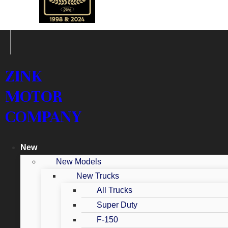
ZINK
MOTOR
COMPANY
New
New Models
New Trucks
All Trucks
Super Duty
F-150