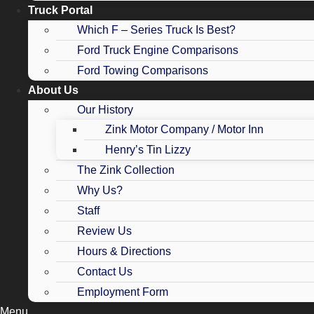
Truck Portal
Which F – Series Truck Is Best?
Ford Truck Engine Comparisons
Ford Towing Comparisons
About Us
Our History
Zink Motor Company / Motor Inn
Henry’s Tin Lizzy
The Zink Collection
Why Us?
Staff
Review Us
Hours & Directions
Contact Us
Employment Form
Menu