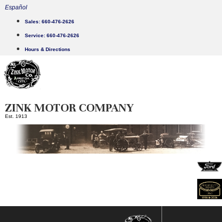
Skip
Español
to
Sales:
660-476-2626
content
Service:
660-476-2626
Hours & Directions
ZINK MOTOR COMPANY
Est. 1913