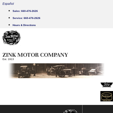
Skip
Español
to
Sales:
660-476-2626
content
Service:
660-476-2626
Hours & Directions
ZINK MOTOR COMPANY
Est. 1913