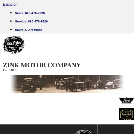
Skip
Español
to
Sales:
660-476-2626
content
Service:
660-476-2626
Hours & Directions
ZINK MOTOR COMPANY
Est. 1913