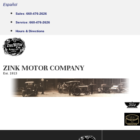
Skip
Español
to
Sales:
660-476-2626
content
Service:
660-476-2626
Hours & Directions
ZINK MOTOR COMPANY
Est. 1913