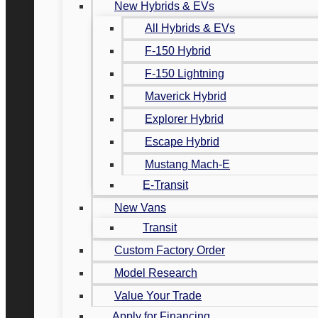
New Hybrids & EVs
All Hybrids & EVs
F-150 Hybrid
F-150 Lightning
Maverick Hybrid
Explorer Hybrid
Escape Hybrid
Mustang Mach-E
E-Transit
New Vans
Transit
Custom Factory Order
Model Research
Value Your Trade
Apply for Financing