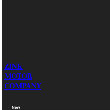
ZINK
MOTOR
COMPANY
New