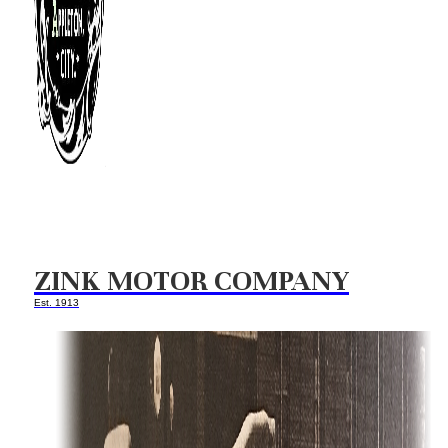
ZINK MOTOR COMPANY
Est. 1913