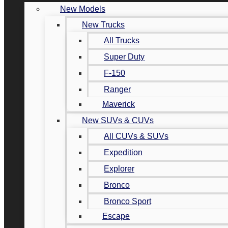
New Models
New Trucks
All Trucks
Super Duty
F-150
Ranger
Maverick
New SUVs & CUVs
All CUVs & SUVs
Expedition
Explorer
Bronco
Bronco Sport
Escape