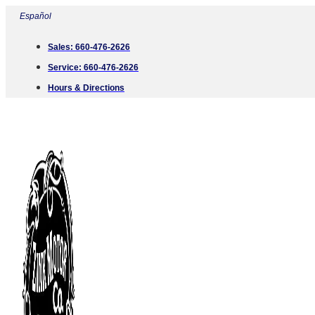
Skip
Español
to
Sales:
660-476-2626
content
Service:
660-476-2626
Hours & Directions