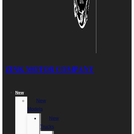
ZINK MOTOR COMPANY
New
New
Models
New
Trucks