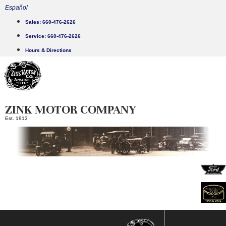
Skip
Español
to
Sales:
660-476-2626
content
Service:
660-476-2626
Hours & Directions
ZINK MOTOR COMPANY
Est. 1913