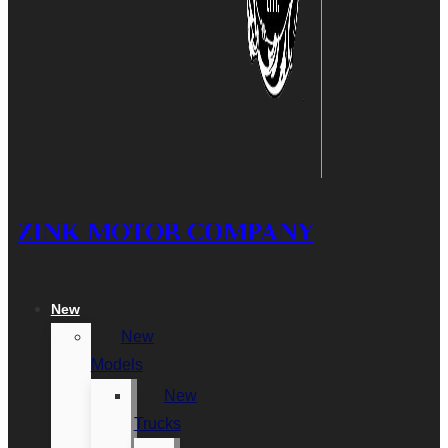
ZINK MOTOR COMPANY
New
New
Models
New
Trucks