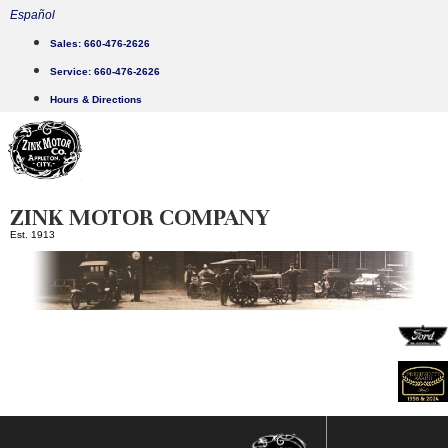
Skip
Español
to
Sales:
660-476-2626
content
Service:
660-476-2626
Hours & Directions
ZINK MOTOR COMPANY
Est. 1913