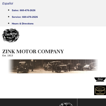
Skip
Español
to
Sales:
660-476-2626
content
Service:
660-476-2626
Hours & Directions
ZINK MOTOR COMPANY
Est. 1913