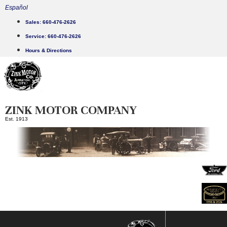
Skip
Español
to
Sales:
660-476-2626
content
Service:
660-476-2626
Hours & Directions
ZINK MOTOR COMPANY
Est. 1913