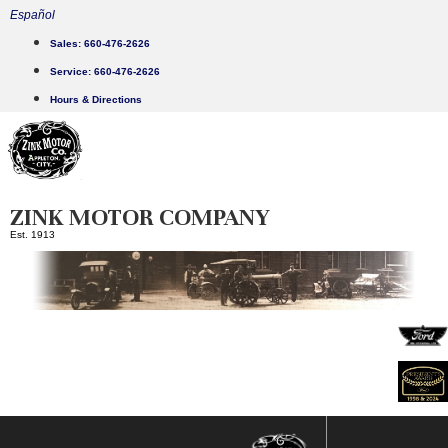
Skip
Español
to
Sales:
660-476-2626
content
Service:
660-476-2626
Hours & Directions
ZINK MOTOR COMPANY
Est. 1913