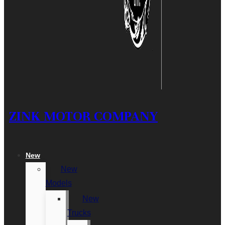
ZINK MOTOR COMPANY
New
New
Models
New
Trucks