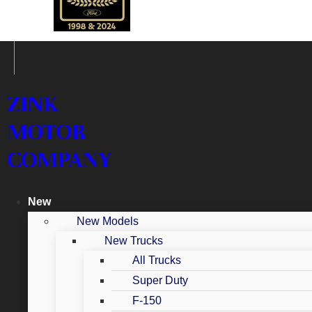
ZINK
MOTOR
COMPANY
New
New Models
New Trucks
All Trucks
Super Duty
F-150