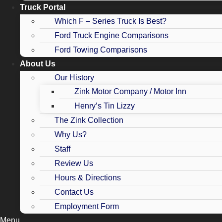
Truck Portal
Which F – Series Truck Is Best?
Ford Truck Engine Comparisons
Ford Towing Comparisons
About Us
Our History
Zink Motor Company / Motor Inn
Henry’s Tin Lizzy
The Zink Collection
Why Us?
Staff
Review Us
Hours & Directions
Contact Us
Employment Form
Menu