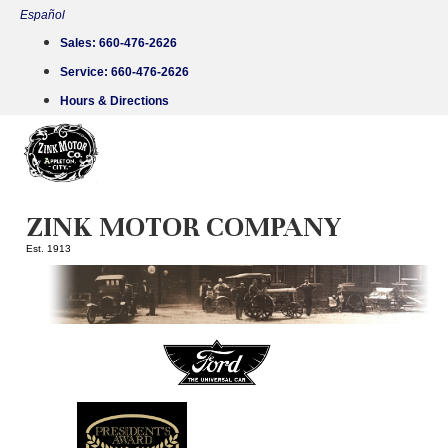
Skip
Español
to
Sales:
660-476-2626
content
Service:
660-476-2626
Hours & Directions
ZINK MOTOR COMPANY
Est. 1913