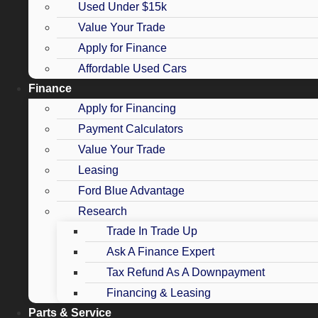
Used Under $15k
Value Your Trade
Apply for Finance
Affordable Used Cars
Finance
Apply for Financing
Payment Calculators
Value Your Trade
Leasing
Ford Blue Advantage
Research
Trade In Trade Up
Ask A Finance Expert
Tax Refund As A Downpayment
Financing & Leasing
Parts & Service