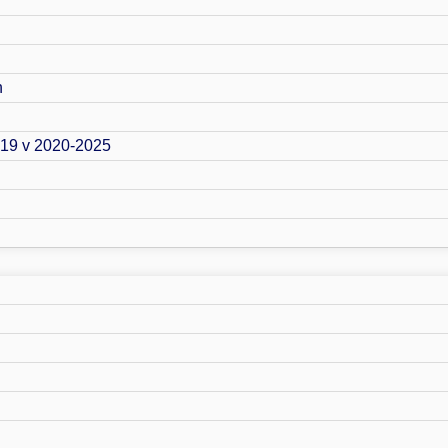
n
019 v 2020-2025