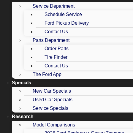
Service Department
Schedule Service
Ford Pickup Delivery
Contact Us
Parts Department
Order Parts
Tire Finder
Contact Us
The Ford App
Specials
New Car Specials
Used Car Specials
Service Specials
Research
Model Comparisons