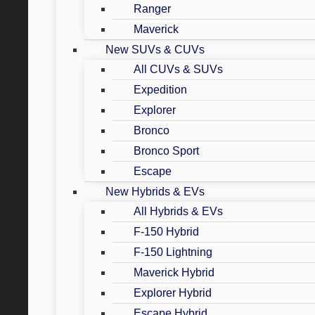
Ranger
Maverick
New SUVs & CUVs
All CUVs & SUVs
Expedition
Explorer
Bronco
Bronco Sport
Escape
New Hybrids & EVs
All Hybrids & EVs
F-150 Hybrid
F-150 Lightning
Maverick Hybrid
Explorer Hybrid
Escape Hybrid