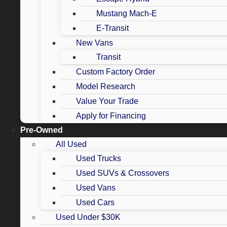
Mustang Mach-E
E-Transit
New Vans
Transit
Custom Factory Order
Model Research
Value Your Trade
Apply for Financing
Pre-Owned
All Used
Used Trucks
Used SUVs & Crossovers
Used Vans
Used Cars
Used Under $30K