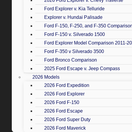
2026 Ford Explorer v. Chevy Traverse
Ford Explorer v. Kia Telluride
Explorer v. Hundai Palisade
Ford F-150, F-250, and F-350 Compariso
Ford F-150 v. Silverado 1500
Ford Explorer Model Comparison 2011-2
Ford F-350 v Silverado 3500
Ford Bronco Comparison
2025 Ford Escape v. Jeep Compass
2026 Models
2026 Ford Expedition
2026 Ford Explorer
2026 Ford F-150
2026 Ford Escape
2026 Ford Super Duty
2026 Ford Maverick