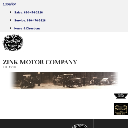
Skip
Español
to
Sales:
660-476-2626
content
Service:
660-476-2626
Hours & Directions
ZINK MOTOR COMPANY
Est. 1913