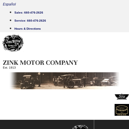
Skip
Español
to
Sales:
660-476-2626
content
Service:
660-476-2626
Hours & Directions
ZINK MOTOR COMPANY
Est. 1913