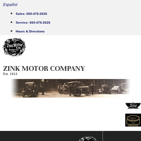
Skip
Español
to
Sales:
660-476-2626
content
Service:
660-476-2626
Hours & Directions
ZINK MOTOR COMPANY
Est. 1913